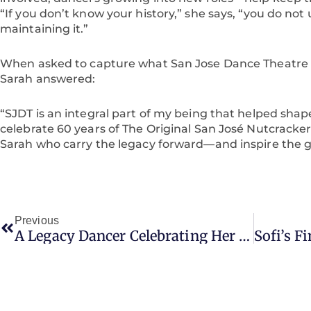
“If you don’t know your history,” she says, “you do not
maintaining it.”
When asked to capture what San Jose Dance Theatre 
Sarah answered:
“SJDT is an integral part of my being that helped shap
celebrate 60 years of The Original San José Nutcracker
Sarah who carry the legacy forward—and inspire the g
Prev
Previous
A Legacy Dancer Celebrating Her Nutcracker Journey At SJDT’s 60th Anniversary