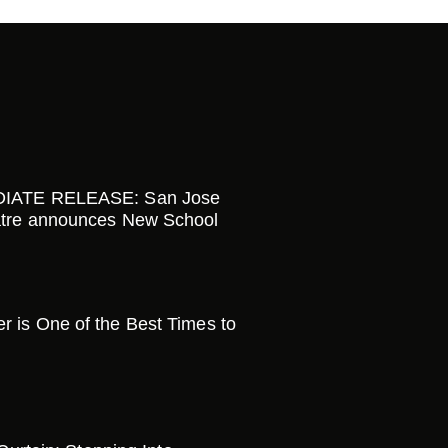
IATE RELEASE: San Jose
tre announces New School
is One of the Best Times to