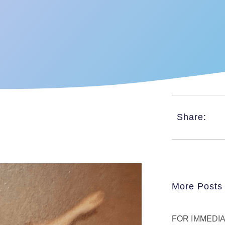
Share:
More Posts
FOR IMMEDIAT