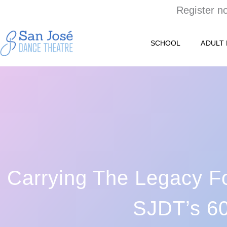
Skip
Register n
to
content
SCHOOL
ADULT
Carrying The Legacy F
SJDT’s 60