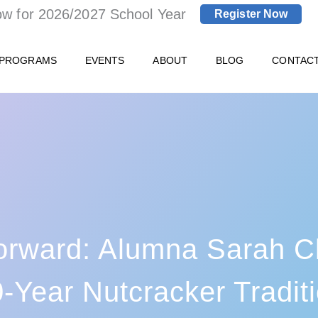
ow for 2026/2027 School Year
Register Now
 PROGRAMS
EVENTS
ABOUT
BLOG
CONTAC
orward: Alumna Sarah Cl
-Year Nutcracker Tradit