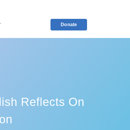
Donate
T
ish Reflects On
ion