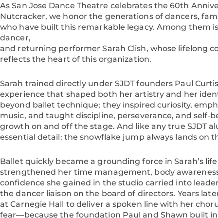
As San Jose Dance Theatre celebrates the 60th Anniver
Nutcracker, we honor the generations of dancers, fa
who have built this remarkable legacy. Among them 
dancer,
and returning performer Sarah Clish, whose lifelong c
reflects the heart of this organization.
Sarah trained directly under SJDT founders Paul Cur
experience that shaped both her artistry and her ident
beyond ballet technique; they inspired curiosity, emp
music, and taught discipline, perseverance, and self-be
growth on and off the stage. And like any true SJDT a
essential detail: the snowflake jump always lands on t
Ballet quickly became a grounding force in Sarah’s life.
strengthened her time management, body awareness,
confidence she gained in the studio carried into leader
the dancer liaison on the board of directors. Years la
at Carnegie Hall to deliver a spoken line with her chor
fear—because the foundation Paul and Shawn built in