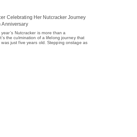
er Celebrating Her Nutcracker Journey
h Anniversary
s year’s Nutcracker is more than a
’s the culmination of a lifelong journey that
was just five years old. Stepping onstage as