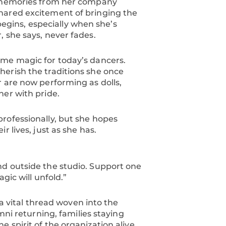
f memories from her company
hared excitement of bringing the
 begins, especially when she’s
 she says, never fades.
ame magic for today’s dancers.
herish the traditions she once
r are now performing as dolls,
her with pride.
rofessionally, but she hopes
 lives, just as she has.
nd outside the studio. Support one
gic will unfold.”
 a vital thread woven into the
mni returning, families staying
 spirit of the organization alive.