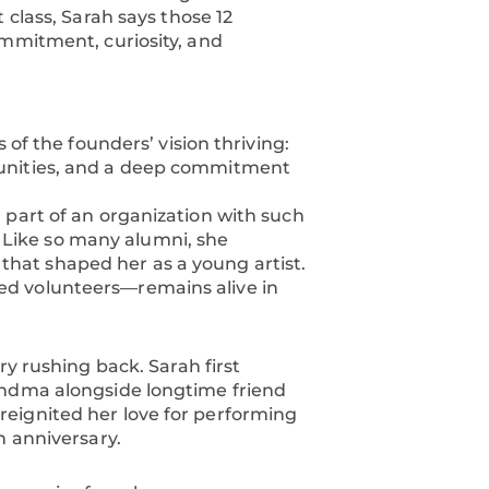
 class, Sarah says those 12
ommitment, curiosity, and
 of the founders’ vision thriving:
tunities, and a deep commitment
 part of an organization with such
y. Like so many alumni, she
at shaped her as a young artist.
ed volunteers—remains alive in
ry rushing back. Sarah first
andma alongside longtime friend
eignited her love for performing
h anniversary.