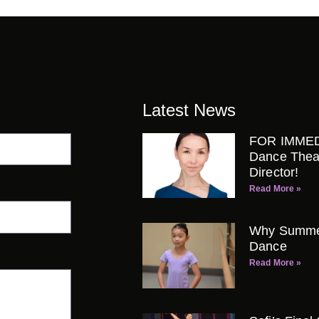
Latest News
FOR IMMED
Dance Thea
Director!
Read More »
Why Summer 
Dance
Read More »