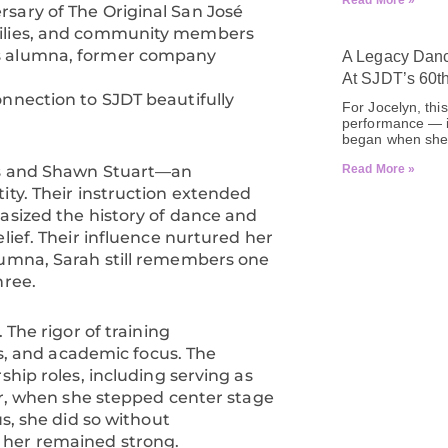
Read More »
sary of The Original San José
milies, and community members
is alumna, former company
A Legacy Danc
At SJDT’s 60t
onnection to SJDT beautifully
For Jocelyn, thi
performance — it
began when she 
tis and Shawn Stuart—an
Read More »
ity. Their instruction extended
hasized the history of dance and
lief. Their influence nurtured her
lumna, Sarah still remembers one
hree.
 The rigor of training
 and academic focus. The
ship roles, including serving as
ter, when she stepped center stage
us, she did so without
 her remained strong.