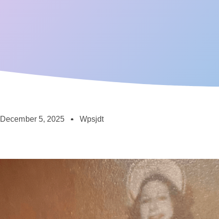
December 5, 2025
Wpsjdt