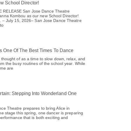
 School Director!
 RELEASE San Jose Dance Theatre
anna Kombou as our new School Director!
. – July 15, 2026– San Jose Dance Theatre
to
 One Of The Best Times To Dance
thought of as a time to slow down, relax, and
om the busy routines of the school year. While
time are
urtain: Stepping Into Wonderland One
e Theatre prepares to bring Alice in
e stage this spring, one dancer is preparing
performance that is both exciting and