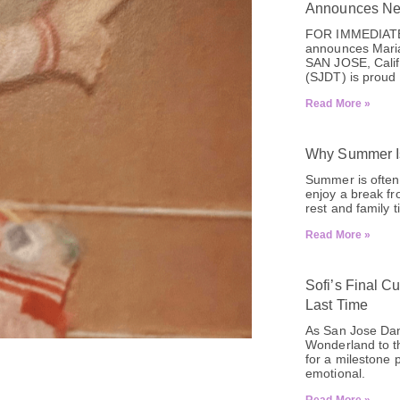
Announces New
FOR IMMEDIATE
announces Mari
SAN JOSE, Calif
(SJDT) is proud 
Read More »
Why Summer Is
Summer is often 
enjoy a break fr
rest and family 
Read More »
Sofi’s Final C
Last Time
As San Jose Danc
Wonderland to th
for a milestone 
emotional.