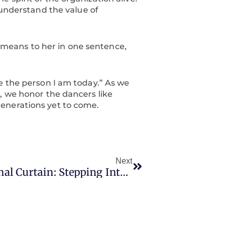
 understand the value of
means to her in one sentence,
e the person I am today.” As we
, we honor the dancers like
enerations yet to come.
Next
Next
Sofi’s Final Curtain: Stepping Into Wonderland One Last Time