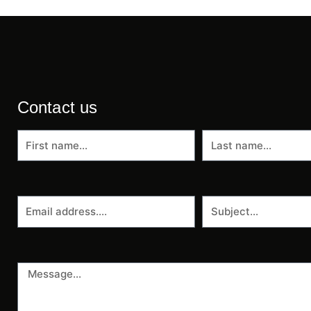
Contact us
First
Last
name
name
Email
Subject
address
Message