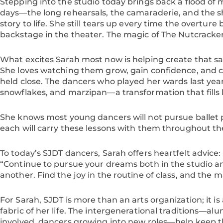
Stepping into the studio today brings back a flood o
days—the long rehearsals, the camaraderie, and the s
story to life. She still tears up every time the overture
backstage in the theater. The magic of The Nutcracker,
What excites Sarah most now is helping create that s
She loves watching them grow, gain confidence, and c
held close. The dancers who played her wards last yea
snowflakes, and marzipan—a transformation that fills 
She knows most young dancers will not pursue ballet p
each will carry these lessons with them throughout their
To today’s SJDT dancers, Sarah offers heartfelt advice:
“Continue to pursue your dreams both in the studio a
another. Find the joy in the routine of class, and the ma
For Sarah, SJDT is more than an arts organization; it is
fabric of her life. The intergenerational traditions—alu
involved, dancers growing into new roles—help keep the