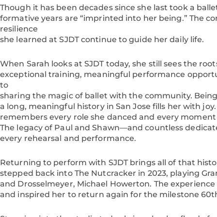
Though it has been decades since she last took a ballet
formative years are “imprinted into her being.” The c
resilience
she learned at SJDT continue to guide her daily life.
When Sarah looks at SJDT today, she still sees the roots
exceptional training, meaningful performance oppor
to
sharing the magic of ballet with the community. Being
a long, meaningful history in San Jose fills her with jo
remembers every role she danced and every moment th
The legacy of Paul and Shawn—and countless dedicat
every rehearsal and performance.
Returning to perform with SJDT brings all of that histo
stepped back into The Nutcracker in 2023, playing Gr
and Drosselmeyer, Michael Howerton. The experience r
and inspired her to return again for the milestone 60t