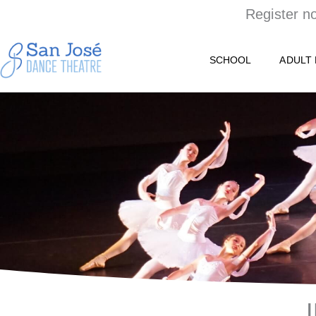
Skip
Register n
to
content
SCHOOL
ADULT