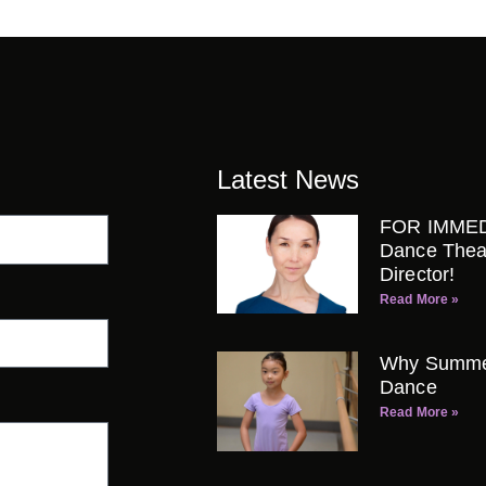
Latest News
FOR IMMED
Dance Thea
Director!
Read More »
Why Summer 
Dance
Read More »