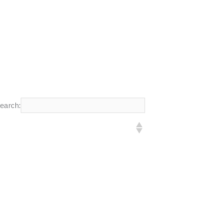
earch: