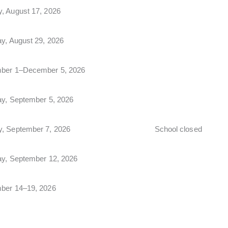
, August 17, 2026
ay, August 29, 2026
ber 1–December 5, 2026
ay, September 5, 2026
, September 7, 2026
School closed
ay, September 12, 2026
ber 14–19, 2026