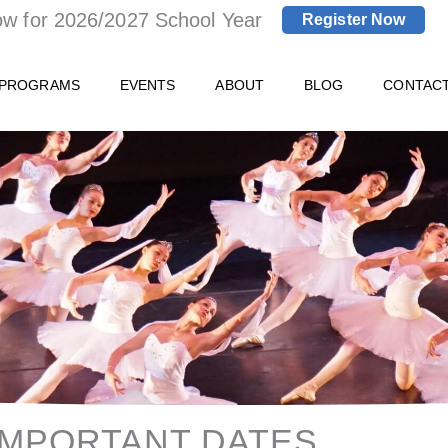
ow for 2026/2027 School Year
Register Now
 PROGRAMS
EVENTS
ABOUT
BLOG
CONTAC
IMPORTANT DATES