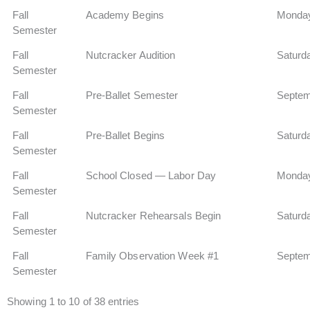
Fall
Academy Begins
Monday
Semester
Fall
Nutcracker Audition
Saturd
Semester
Fall
Pre-Ballet Semester
Septem
Semester
Fall
Pre-Ballet Begins
Saturd
Semester
Fall
School Closed — Labor Day
Monday
Semester
Fall
Nutcracker Rehearsals Begin
Saturd
Semester
Fall
Family Observation Week #1
Septem
Semester
Showing 1 to 10 of 38 entries