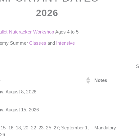
2026
allet Nutcracker Workshop
Ages 4 to 5
demy Summer
Classes
and
Intensive
S
)
Notes
y, August 8, 2026
ay, August 15, 2026
15–16, 18, 20, 22–23, 25, 27; September 1,
Mandatory
026