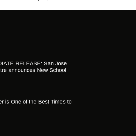
IATE RELEASE: San Jose
tre announces New School
is One of the Best Times to