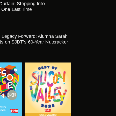
 Curtain: Stepping Into
 One Last Time
e Legacy Forward: Alumna Sarah
cts on SJDT’s 60-Year Nutcracker