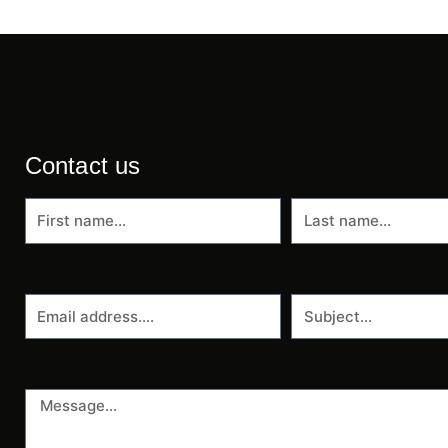
Contact us
First
Last
name
name
Email
Subject
address
Message