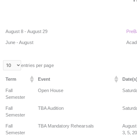
August 8 - August 29
PreB
June - August
Aca
entries per page
Term
Event
Date(s
Fall
Open House
Saturda
Semester
Fall
TBA Audition
Saturd
Semester
Fall
TBA Mandatory Rehearsals
August 
Semester
3, 5, 2