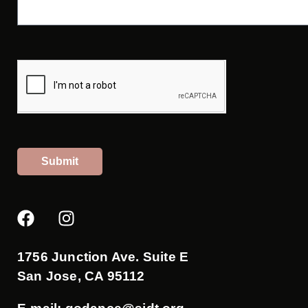
Submit
F
I
a
n
c
s
e
t
1756 Junction Ave. Suite E
b
a
San Jose, CA 95112
o
g
o
r