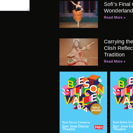
Sofi’s Final
Wonderland
Read More »
Carrying th
Clish Refle
Tradition
Read More »