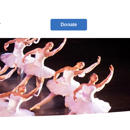
Donate
T