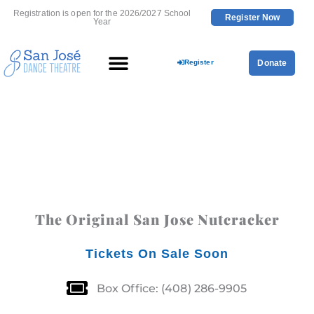
Skip
Registration is open for the 2026/2027 School
Register Now
to
Year
content
Register
Donate
The Original San Jose Nutcracker
Tickets On Sale Soon
Box Office: (408) 286-9905