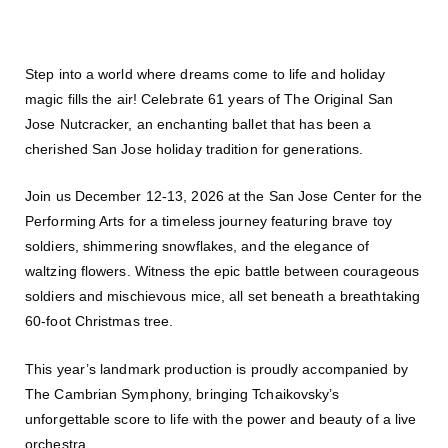
Step into a world where dreams come to life and holiday
magic fills the air! Celebrate 61 years of The Original San
Jose Nutcracker, an enchanting ballet that has been a
cherished San Jose holiday tradition for generations.
Join us December 12-13, 2026 at the San Jose Center for the
Performing Arts for a timeless journey featuring brave toy
soldiers, shimmering snowflakes, and the elegance of
waltzing flowers. Witness the epic battle between courageous
soldiers and mischievous mice, all set beneath a breathtaking
60-foot Christmas tree.
This year’s landmark production is proudly accompanied by
The Cambrian Symphony, bringing Tchaikovsky’s
unforgettable score to life with the power and beauty of a live
orchestra.