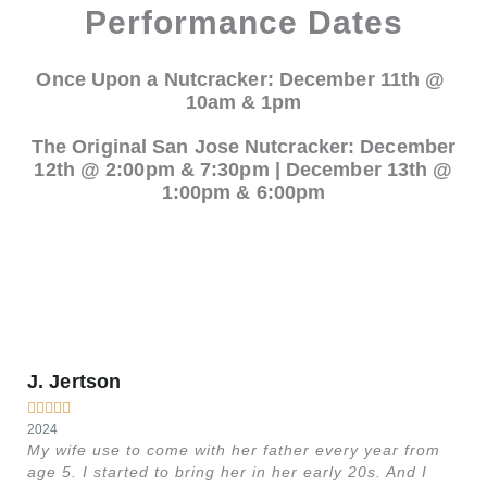
Performance Dates
Once Upon a Nutcracker: December 11th @
10am & 1pm
The Original San Jose Nutcracker: December
12th @ 2:00pm & 7:30pm | December 13th @
1:00pm & 6:00pm
J. Jertson
M






2024
20
My wife use to come with her father every year from
Th
age 5. I started to bring her in her early 20s. And I
no