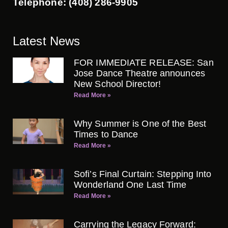
Telephone: (408) 286-9905
Latest News
FOR IMMEDIATE RELEASE: San
Jose Dance Theatre announces
New School Director!
Read More »
Why Summer is One of the Best
Times to Dance
Read More »
Sofi’s Final Curtain: Stepping Into
Wonderland One Last Time
Read More »
Carrying the Legacy Forward: