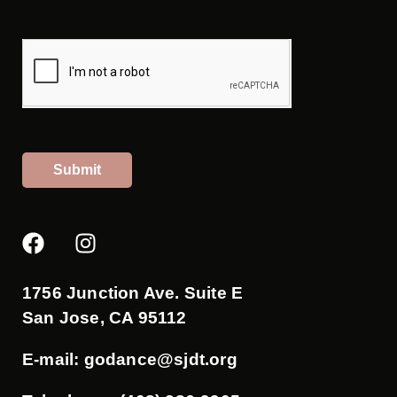
Submit
F
I
a
n
c
s
e
t
1756 Junction Ave. Suite E
b
a
San Jose, CA 95112
o
g
o
r
E-mail:
godance@sjdt.org
k
a
m