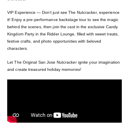
VIP Experience — Don’t just see The Nutcracker, experience
it! Enjoy a pre-performance backstage tour to see the magic
behind the scenes, then join the cast in the exclusive Candy
Kingdom Party in the Ridder Lounge, filled with sweet treats,
festive crafts, and photo opportunities with beloved
characters.
Let The Original San Jose Nutcracker ignite your imagination
and create treasured holiday memories!