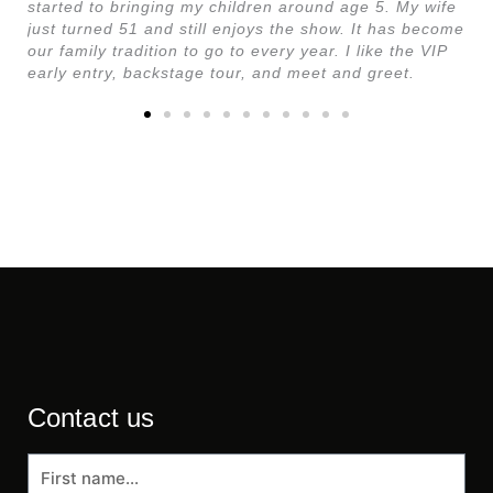
started to bringing my children around age 5. My wife
just turned 51 and still enjoys the show. It has become
our family tradition to go to every year. I like the VIP
early entry, backstage tour, and meet and greet.
Contact us
First
name