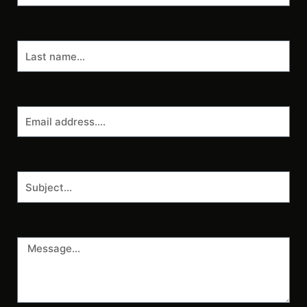
Last
name
Email
address
Subject
Message