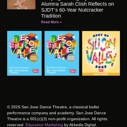
Alumna Sarah Clish Reflects on
SJDT’s 60-Year Nutcracker
Tradition
Read More »
©
2026
San Jose Dance Theatre, a classical ballet
performance company and academy. San Jose Dance
Theatre is a 501(c)(3) non-profit organization. All rights
reserved.
Education Marketing
by Akkedis Digital.