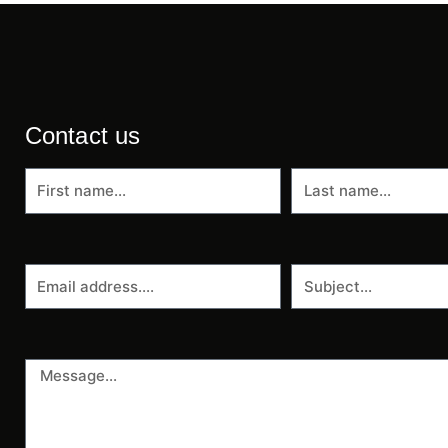
Contact us
First
Last
name
name
Email
Subject
address
Message