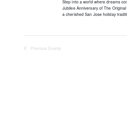
Step into a world where dreams come 
Jubilee Anniversary of The Origina
a cherished San Jose holiday tradit
Previous
Events