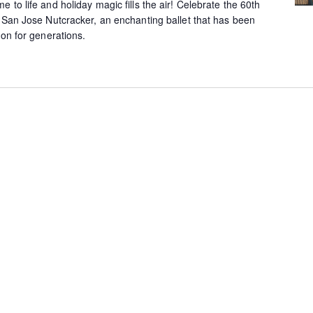
to life and holiday magic fills the air! Celebrate the 60th
l San Jose Nutcracker, an enchanting ballet that has been
ion for generations.