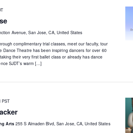
DT
se
ction Avenue, San Jose, CA, United States
 through complimentary trial classes, meet our faculty, tour
e Dance Theatre has been inspiring dancers for over 60
taking their very first ballet class or already has dance
ience SJDT’s warm […]
M
PST
acker
ing Arts
255 S Almaden Blvd, San Jose, CA, United States