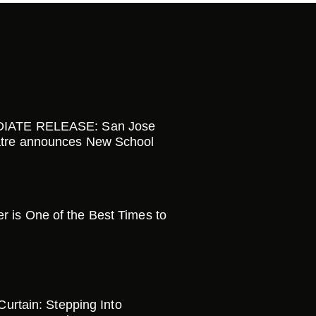
IATE RELEASE: San Jose
tre announces New School
is One of the Best Times to
 Curtain: Stepping Into