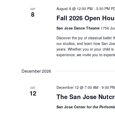
August 8 @ 12:00 PM
-
3:30 PM
P
SAT
8
Fall 2026 Open Hou
San Jose Dance Theatre
1756 Jun
Discover the joy of classical ballet
our studios, and learn how San Jos
years. Whether you or your child is 
experience, we invite you to exper
December 2026
December 12 @ 7:00 AM
-
9:00 P
SAT
12
The San Jose Nutcr
San Jose Center for the Perform