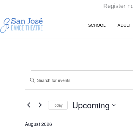
Skip
Register n
to
content
SCHOOL
ADULT
EVENTS
Events
Enter
Keyword.
Search
Search
for
Upcoming
and
Events
Today
by
Select
Views
Keyword.
date.
August 2026
Navigation