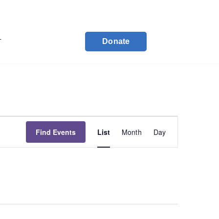
Donate
T
Event
Find Events
List
Month
Day
Views
Navigation