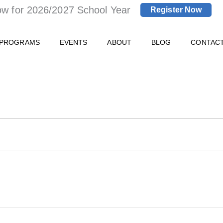
ow for 2026/2027 School Year
Register Now
 PROGRAMS
EVENTS
ABOUT
BLOG
CONTAC