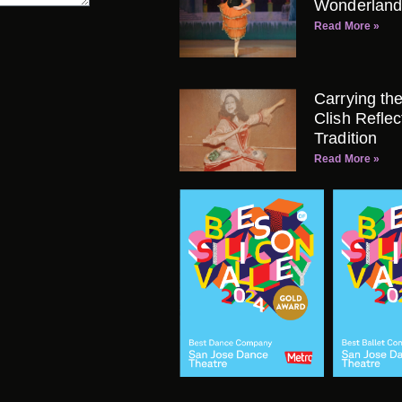
Wonderland
Read More »
Carrying th
Clish Refle
Tradition
Read More »