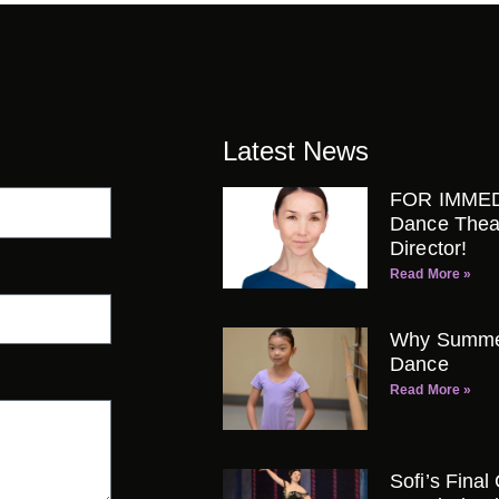
Latest News
FOR IMMED
Dance Thea
Director!
Read More »
Why Summer 
Dance
Read More »
Sofi’s Final