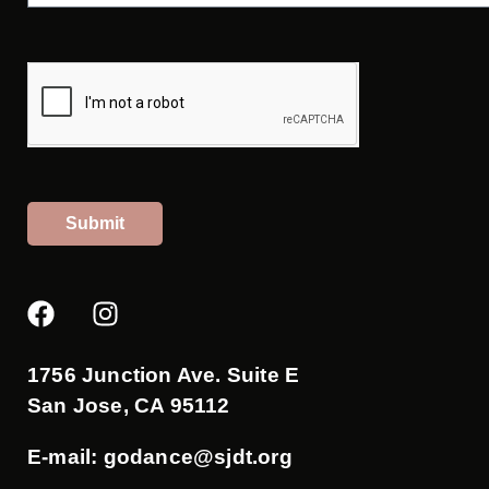
Submit
F
I
a
n
c
s
e
t
1756 Junction Ave. Suite E
b
a
San Jose, CA 95112
o
g
o
r
E-mail:
godance@sjdt.org
k
a