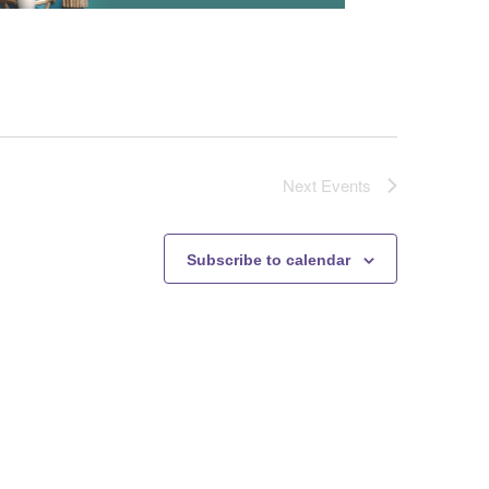
Next
Events
Subscribe to calendar