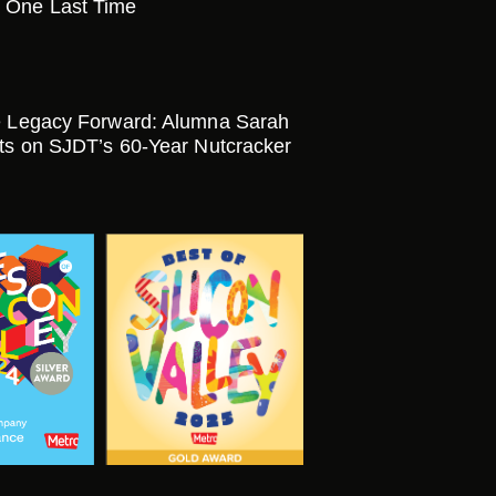
 One Last Time
e Legacy Forward: Alumna Sarah
cts on SJDT’s 60-Year Nutcracker